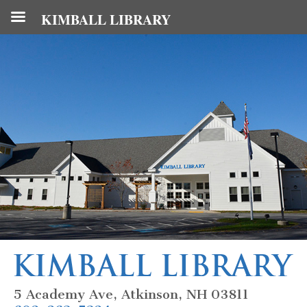
KIMBALL LIBRARY
5 Academy Ave, Atkinson, NH 03811