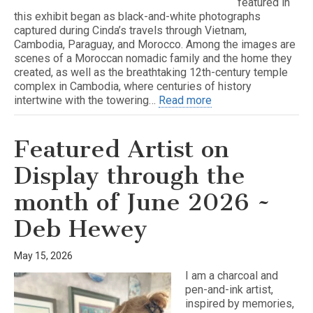
featured in
this exhibit began as black-and-white photographs
captured during Cinda’s travels through Vietnam,
Cambodia, Paraguay, and Morocco. Among the images are
scenes of a Moroccan nomadic family and the home they
created, as well as the breathtaking 12th-century temple
complex in Cambodia, where centuries of history
intertwine with the towering…
Read more
Featured Artist on
Display through the
month of June 2026 ~
Deb Hewey
May 15, 2026
I am a charcoal and
pen-and-ink artist,
inspired by memories,