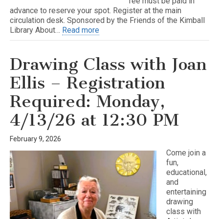
fee must be paid in
advance to reserve your spot. Register at the main
circulation desk. Sponsored by the Friends of the Kimball
Library About…
Read more
Drawing Class with Joan
Ellis – Registration
Required: Monday,
4/13/26 at 12:30 PM
February 9, 2026
Come join a
fun,
educational,
and
entertaining
drawing
class with