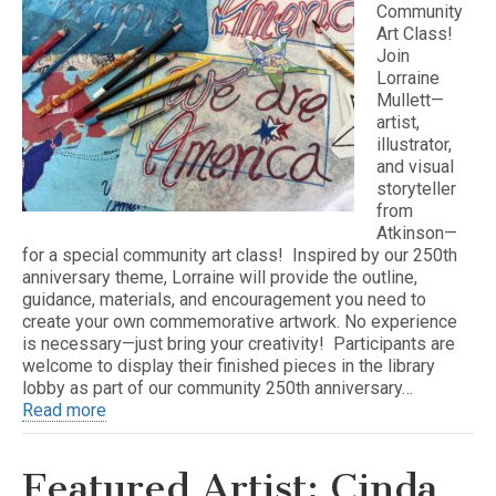
Community
Art Class!
Join
Lorraine
Mullett—
artist,
illustrator,
and visual
storyteller
from
Atkinson—
for a special community art class! Inspired by our 250th
anniversary theme, Lorraine will provide the outline,
guidance, materials, and encouragement you need to
create your own commemorative artwork. No experience
is necessary—just bring your creativity! Participants are
welcome to display their finished pieces in the library
lobby as part of our community 250th anniversary…
Read more
Featured Artist: Cinda