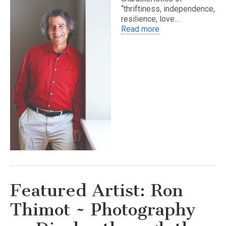
“thriftiness, independence,
resilience, love…
Read more
Featured Artist: Ron
Thimot ~ Photography