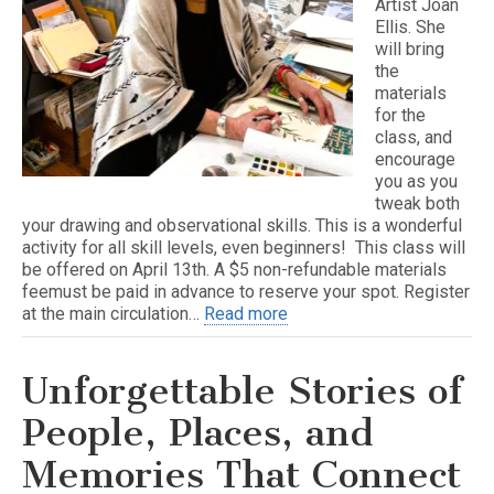
Artist Joan
Ellis. She
will bring
the
materials
for the
class, and
encourage
you as you
tweak both
your drawing and observational skills. This is a wonderful
activity for all skill levels, even beginners! This class will
be offered on April 13th. A $5 non-refundable materials
feemust be paid in advance to reserve your spot. Register
at the main circulation…
Read more
Unforgettable Stories of
People, Places, and
Memories That Connect