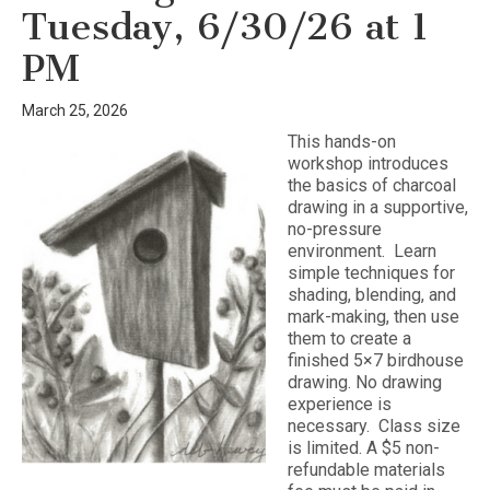
Tuesday, 6/30/26 at 1
PM
March 25, 2026
This hands-on
workshop introduces
the basics of charcoal
drawing in a supportive,
no-pressure
environment. Learn
simple techniques for
shading, blending, and
mark-making, then use
them to create a
finished 5×7 birdhouse
drawing. No drawing
experience is
necessary. Class size
is limited. A $5 non-
refundable materials