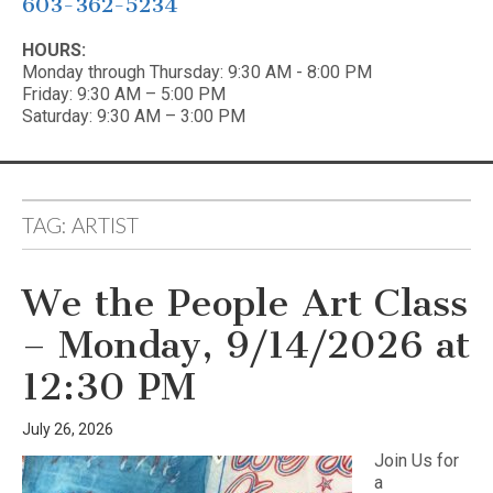
603-362-5234
HOURS:
Monday through Thursday: 9:30 AM - 8:00 PM
Friday: 9:30 AM – 5:00 PM
Saturday: 9:30 AM – 3:00 PM
TAG:
ARTIST
We the People Art Class
– Monday, 9/14/2026 at
12:30 PM
July 26, 2026
Join Us for
a