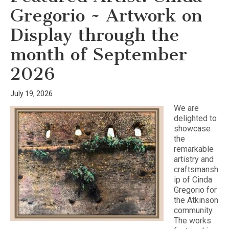
Gregorio ~ Artwork on
Display through the
month of September
2026
July 19, 2026
We are
delighted to
showcase
the
remarkable
artistry and
craftsmansh
ip of Cinda
Gregorio for
the Atkinson
community.
The works