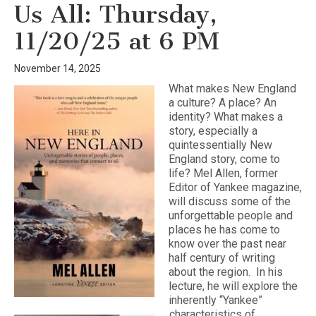
Us All: Thursday,
11/20/25 at 6 PM
November 14, 2025
What makes New England
a culture? A place? An
identity? What makes a
story, especially a
quintessentially New
England story, come to
life? Mel Allen, former
Editor of Yankee magazine,
will discuss some of the
unforgettable people and
places he has come to
know over the past near
half century of writing
about the region. In his
lecture, he will explore the
inherently “Yankee”
characteristics of