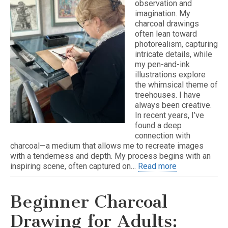
observation and
imagination. My
charcoal drawings
often lean toward
photorealism, capturing
intricate details, while
my pen-and-ink
illustrations explore
the whimsical theme of
treehouses. I have
always been creative.
In recent years, I’ve
found a deep
connection with
charcoal—a medium that allows me to recreate images
with a tenderness and depth. My process begins with an
inspiring scene, often captured on…
Read more
Beginner Charcoal
Drawing for Adults: