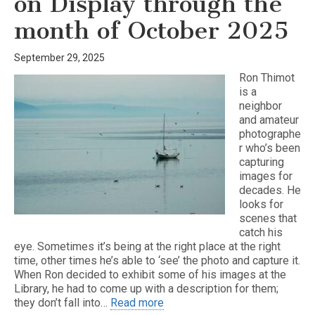
on Display through the
month of October 2025
September 29, 2025
Ron Thimot
is a
neighbor
and amateur
photographe
r who’s been
capturing
images for
decades. He
looks for
scenes that
catch his
eye. Sometimes it’s being at the right place at the right
time, other times he’s able to ‘see’ the photo and capture it.
When Ron decided to exhibit some of his images at the
Library, he had to come up with a description for them;
they don’t fall into…
Read more