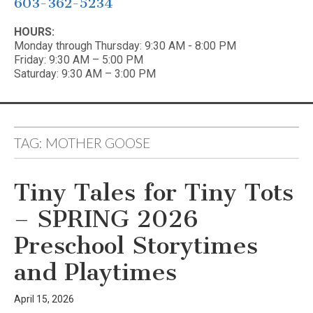
603-362-5234
HOURS:
Monday through Thursday: 9:30 AM - 8:00 PM
Friday: 9:30 AM – 5:00 PM
Saturday: 9:30 AM – 3:00 PM
TAG:
MOTHER GOOSE
Tiny Tales for Tiny Tots
– SPRING 2026
Preschool Storytimes
and Playtimes
April 15, 2026