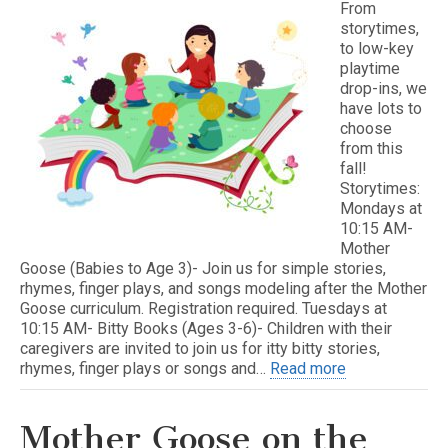
From
storytimes,
to low-key
playtime
drop-ins, we
have lots to
choose
from this
fall!
Storytimes:
Mondays at
10:15 AM-
Mother
Goose (Babies to Age 3)- Join us for simple stories,
rhymes, finger plays, and songs modeling after the Mother
Goose curriculum. Registration required. Tuesdays at
10:15 AM- Bitty Books (Ages 3-6)- Children with their
caregivers are invited to join us for itty bitty stories,
rhymes, finger plays or songs and…
Read more
Mother Goose on the