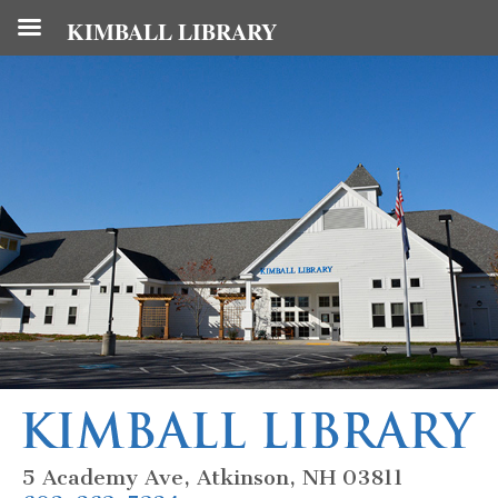
KIMBALL LIBRARY
5 Academy Ave, Atkinson, NH 03811