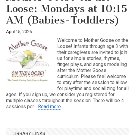
Loose: Mondays at 10:15
AM (Babies-Toddlers)
April 15, 2026
Welcome to Mother Goose on the
Loose! Infants through age 3 with
their caregivers are invited to join
us for simple stories, rhymes,
finger plays, and songs modeling
after the Mother Goose
curriculum. Please feel welcome
to stay after the session to allow
for playtime and socializing for all
ages. If you sign up, we consider you registered for
multiple classes throughout the session. There will be 4
sessions per…
Read more
LIBRARY LINKS