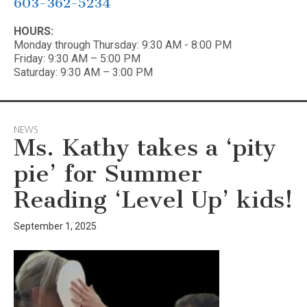
603-362-5234
HOURS:
Monday through Thursday: 9:30 AM - 8:00 PM
Friday: 9:30 AM – 5:00 PM
Saturday: 9:30 AM – 3:00 PM
NEWS
Ms. Kathy takes a ‘pity
pie’ for Summer
Reading ‘Level Up’ kids!
September 1, 2025