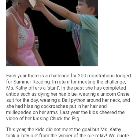
Each year there is a challenge for 200 registrations logged
for Summer Reading. In return for meeting the challenge,
Ms. Kathy offers a ‘stunt’. In the past she has completed
antics such as dying her hair blue, wearing a unicorn Onsie
suit for the day, wearing a Ball python around her neck, and
she had hissing cockroaches put in her hair and
milliepedes on her arms. Last year the kids cheered the
video of her kissing Chuck the Pig.
This year, the kids did not meet the goal but Ms. Kathy
took a ‘pity pie’ from the winner of the pie relay! We quote,