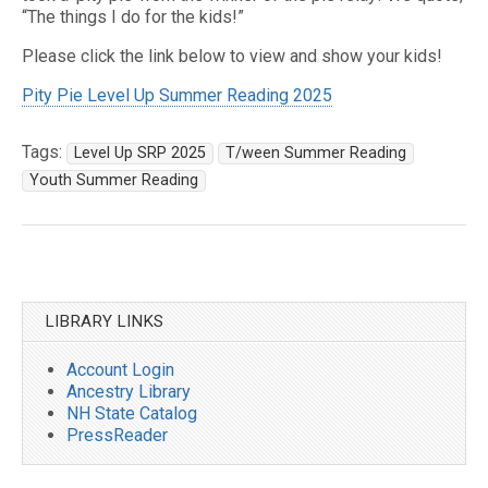
“The things I do for the kids!”
Please click the link below to view and show your kids!
Pity Pie Level Up Summer Reading 2025
Tags:
Level Up SRP 2025
T/ween Summer Reading
Youth Summer Reading
Post
navigation
LIBRARY LINKS
Account Login
Ancestry Library
NH State Catalog
PressReader