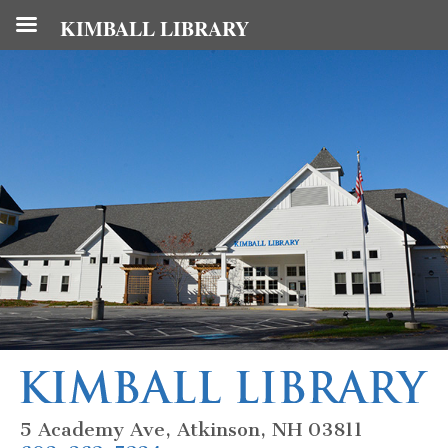
KIMBALL LIBRARY
5 Academy Ave, Atkinson, NH 03811