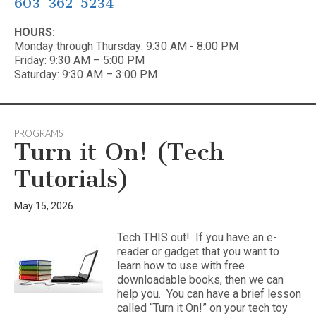
603-362-5234
HOURS:
Monday through Thursday: 9:30 AM - 8:00 PM
Friday: 9:30 AM – 5:00 PM
Saturday: 9:30 AM – 3:00 PM
PROGRAMS
Turn it On! (Tech
Tutorials)
May 15, 2026
Tech THIS out! If you have an e-
reader or gadget that you want to
learn how to use with free
downloadable books, then we can
help you. You can have a brief lesson
called “Turn it On!” on your tech toy