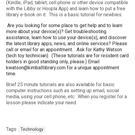
(Kindle, iPad, tablet, cell phone or other device compatible
with the Libby or Hoopla App) and learn how to put a free
library e-book on it. This is a basic tutorial for newbies.
Are you looking for some place to get help and to learn
more about your device(s)? Get troubleshooting
assistance, learn how to use your device(s), and discover
the latest library apps, news, and online services? Please
call or email for an appointment. Ask for Kathy Watson
(tech toy technician). (These tutorials are for resident card
holders in good standing only, please.) Email
kwatson@kimballlibrary.com for a unique appointment
time.
Brief 25 minute tutorials are also available for basic
computer instructions such as setting up email, social
media, using your cell phone, etc. When you register for a
lesson please indicate your need.
Tags:
Technology