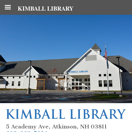
KIMBALL LIBRARY
5 Academy Ave, Atkinson, NH 03811