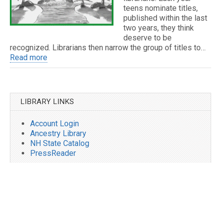
teens nominate titles,
published within the last
two years, they think
deserve to be
recognized. Librarians then narrow the group of titles to…
Read more
LIBRARY LINKS
Account Login
Ancestry Library
NH State Catalog
PressReader