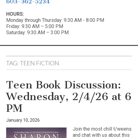
603-362-5234
HOURS:
Monday through Thursday: 9:30 AM - 8:00 PM
Friday: 9:30 AM – 5:00 PM
Saturday: 9:30 AM – 3:00 PM
TAG:
TEEN FICTION
Teen Book Discussion:
Wednesday, 2/4/26 at 6
PM
January 10, 2026
Join the most chill t/weens
and chat with us about this