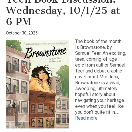
Wednesday, 10/1/25 at
6 PM
October 30, 2025
The book of the month
is Brownstone, by
Samuel Teer. An exciting,
teen, coming-of-age
epic from author Samuel
Teer and debut graphic
novel artist Mar Julia,
Brownstone is a vivid,
sweeping, ultimately
hopeful story about
navigating your heritage
even when you feel like
you don’t quite fit in.…
Read more