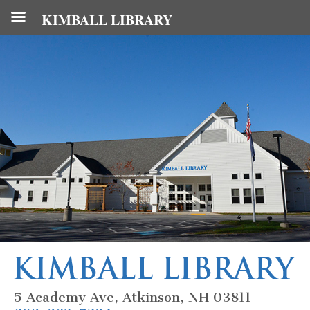
KIMBALL LIBRARY
5 Academy Ave, Atkinson, NH 03811