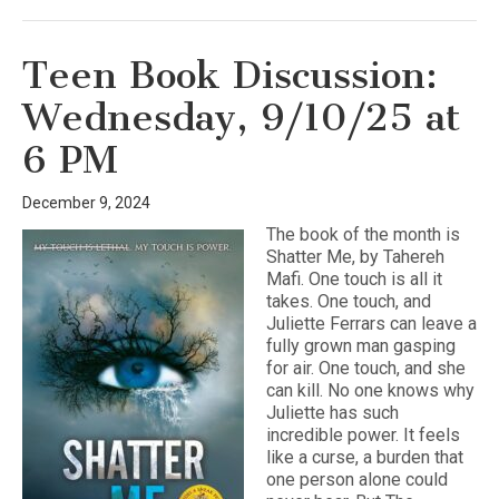
Teen Book Discussion:
Wednesday, 9/10/25 at
6 PM
December 9, 2024
The book of the month is
Shatter Me, by Tahereh
Mafi. One touch is all it
takes. One touch, and
Juliette Ferrars can leave a
fully grown man gasping
for air. One touch, and she
can kill. No one knows why
Juliette has such
incredible power. It feels
like a curse, a burden that
one person alone could