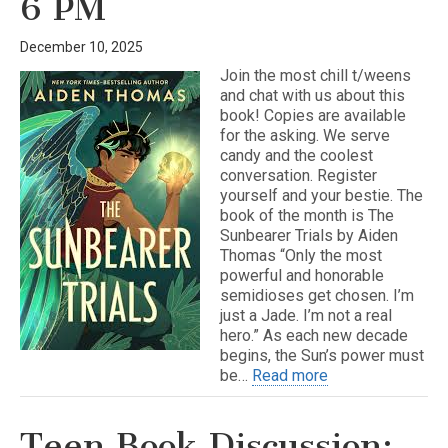
6 PM
December 10, 2025
Join the most chill t/weens
and chat with us about this
book! Copies are available
for the asking. We serve
candy and the coolest
conversation. Register
yourself and your bestie. The
book of the month is The
Sunbearer Trials by Aiden
Thomas “Only the most
powerful and honorable
semidioses get chosen. I’m
just a Jade. I’m not a real
hero.” As each new decade
begins, the Sun’s power must
be…
Read more
Teen Book Discussion: