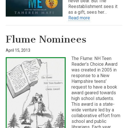
never bear. But The
Reestablishment sees it
as a gift, sees her…
Read more
Flume Nominees
April 15, 2013
The Flume: NH Teen
Reader’s Choice Award
was created in 2005 in
response to a New
Hampshire teens’
request to have a book
award geared towards
high school students.
This award is a state-
wide venture led by a
collaborative effort from
school and public
librarians. Each year