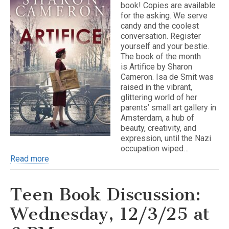
book! Copies are available
for the asking. We serve
candy and the coolest
conversation. Register
yourself and your bestie.
The book of the month
is Artifice by Sharon
Cameron. Isa de Smit was
raised in the vibrant,
glittering world of her
parents’ small art gallery in
Amsterdam, a hub of
beauty, creativity, and
expression, until the Nazi
occupation wiped…
Read more
Teen Book Discussion:
Wednesday, 12/3/25 at