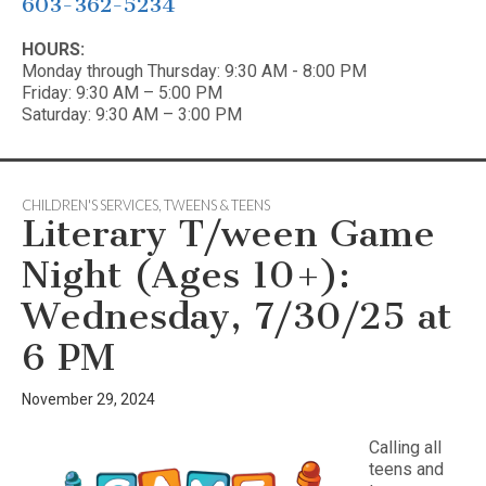
603-362-5234
HOURS:
Monday through Thursday: 9:30 AM - 8:00 PM
Friday: 9:30 AM – 5:00 PM
Saturday: 9:30 AM – 3:00 PM
CHILDREN'S SERVICES
,
TWEENS & TEENS
Literary T/ween Game
Night (Ages 10+):
Wednesday, 7/30/25 at
6 PM
November 29, 2024
Calling all
teens and