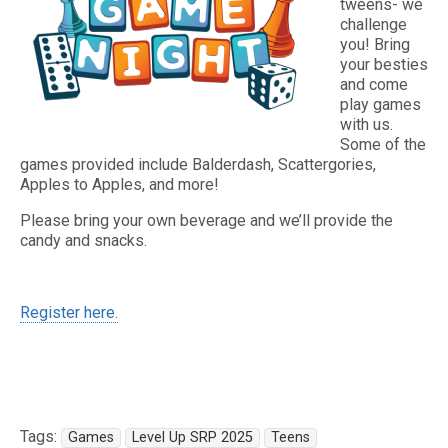
tweens- we
challenge
you! Bring
your besties
and come
play games
with us.
Some of the
games provided include Balderdash, Scattergories,
Apples to Apples, and more!
Please bring your own beverage and we’ll provide the
candy and snacks.
Register here.
Tags:
Games
Level Up SRP 2025
Teens