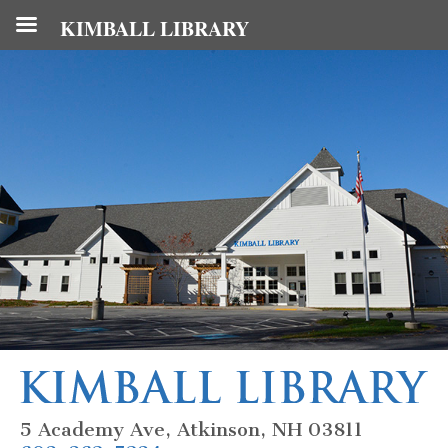
KIMBALL LIBRARY
5 Academy Ave, Atkinson, NH 03811