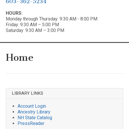
603-362-5234
HOURS:
Monday through Thursday: 9:30 AM - 8:00 PM
Friday: 9:30 AM – 5:00 PM
Saturday: 9:30 AM – 3:00 PM
Home
LIBRARY LINKS
Account Login
Ancestry Library
NH State Catalog
PressReader