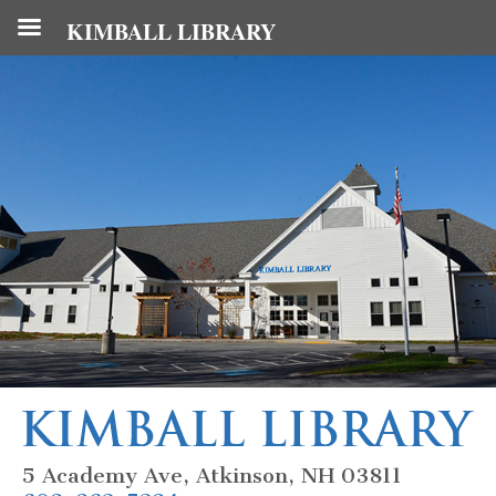
KIMBALL LIBRARY
5 Academy Ave, Atkinson, NH 03811