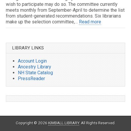
wish to participate may do so. The committee currently
meets monthly from September-April to determine the list
from student-generated recommendations. Six librarians
make up the selection committee,…
Read more
LIBRARY LINKS
Account Login
Ancestry Library
NH State Catalog
PressReader
Copyright © 2026
KIMBALL LIBRARY
. All Rights Reserved.