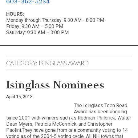
603-362-5234
HOURS:
Monday through Thursday: 9:30 AM - 8:00 PM
Friday: 9:30 AM – 5:00 PM
Saturday: 9:30 AM – 3:00 PM
CATEGORY:
ISINGLASS AWARD
Isinglass Nominees
April 15, 2013
The Isinglass Teen Read
Award has been ongoing
since 2001 with winners such as Rodman Philbrick, Walter
Dean Myers, Patricia McCormick, and Christopher
Paolini.They have gone from one community voting to 14
voting as of the 2004-5 voting cycle. All NH towns that