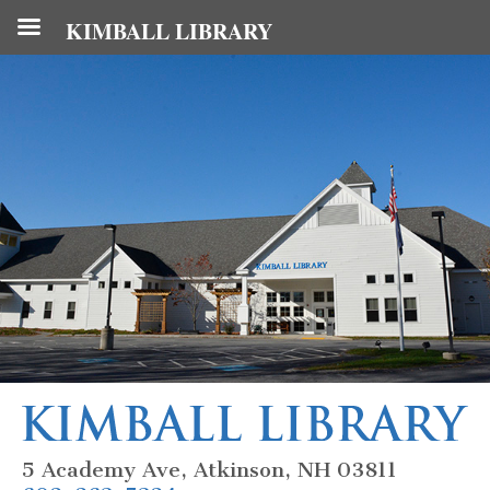
KIMBALL LIBRARY
5 Academy Ave, Atkinson, NH 03811