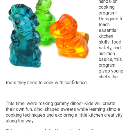
hands-on
cooking
program!
Designed to
teach
essential
kitchen
skills, food
safety, and
nutrition
basics, this
program
gives young
chefs the
tools they need to cook with confidence.
This time, we’re making gummy dinos! Kids will create
their own fun, dino-shaped sweets while learning simple
cooking techniques and exploring a little kitchen creativity
along the way.