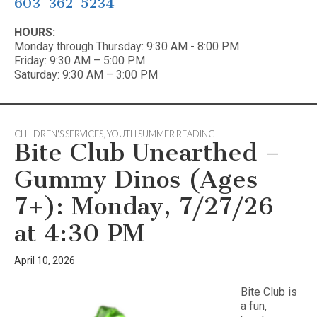
603-362-5234
HOURS:
Monday through Thursday: 9:30 AM - 8:00 PM
Friday: 9:30 AM – 5:00 PM
Saturday: 9:30 AM – 3:00 PM
CHILDREN'S SERVICES
,
YOUTH SUMMER READING
Bite Club Unearthed –
Gummy Dinos (Ages
7+): Monday, 7/27/26
at 4:30 PM
April 10, 2026
Bite Club is
a fun,