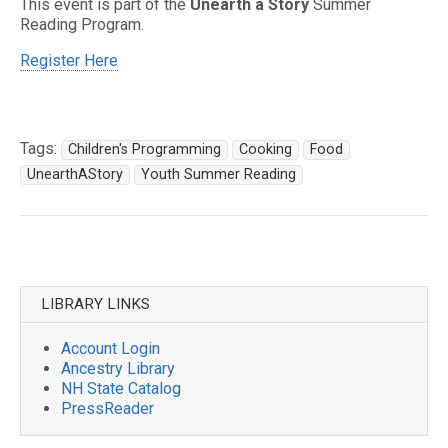
This event is part of the
Unearth a Story
Summer
Reading Program.
Register Here
Tags:
Children's Programming
Cooking
Food
UnearthAStory
Youth Summer Reading
Post
navigation
LIBRARY LINKS
Account Login
Ancestry Library
NH State Catalog
PressReader