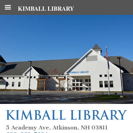
KIMBALL LIBRARY
5 Academy Ave, Atkinson, NH 03811